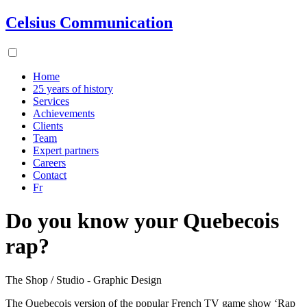
Celsius Communication
Home
25 years of history
Services
Achievements
Clients
Team
Expert partners
Careers
Contact
Fr
Do you know your Quebecois
rap?
The Shop / Studio - Graphic Design
The Quebecois version of the popular French TV game show ‘Rap