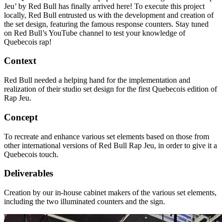
Jeu’ by Red Bull has finally arrived here! To execute this project
locally, Red Bull entrusted us with the development and creation of
the set design, featuring the famous response counters. Stay tuned
on Red Bull’s YouTube channel to test your knowledge of
Quebecois rap!
Context
Red Bull needed a helping hand for the implementation and
realization of their studio set design for the first Quebecois edition of
Rap Jeu.
Concept
To recreate and enhance various set elements based on those from
other international versions of Red Bull Rap Jeu, in order to give it a
Quebecois touch.
Deliverables
Creation by our in-house cabinet makers of the various set elements,
including the two illuminated counters and the sign.