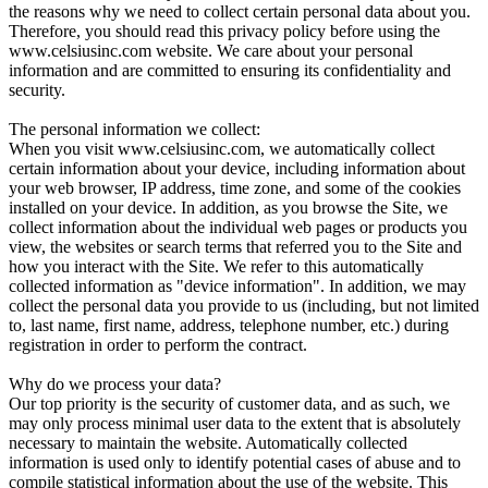
the reasons why we need to collect certain personal data about you.
Therefore, you should read this privacy policy before using the
www.celsiusinc.com website. We care about your personal
information and are committed to ensuring its confidentiality and
security.
The personal information we collect:
When you visit www.celsiusinc.com, we automatically collect
certain information about your device, including information about
your web browser, IP address, time zone, and some of the cookies
installed on your device. In addition, as you browse the Site, we
collect information about the individual web pages or products you
view, the websites or search terms that referred you to the Site and
how you interact with the Site. We refer to this automatically
collected information as "device information". In addition, we may
collect the personal data you provide to us (including, but not limited
to, last name, first name, address, telephone number, etc.) during
registration in order to perform the contract.
Why do we process your data?
Our top priority is the security of customer data, and as such, we
may only process minimal user data to the extent that is absolutely
necessary to maintain the website. Automatically collected
information is used only to identify potential cases of abuse and to
compile statistical information about the use of the website. This