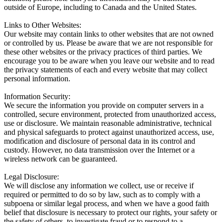
outside of Europe, including to Canada and the United States.
Links to Other Websites:
Our website may contain links to other websites that are not owned
or controlled by us. Please be aware that we are not responsible for
these other websites or the privacy practices of third parties. We
encourage you to be aware when you leave our website and to read
the privacy statements of each and every website that may collect
personal information.
Information Security:
We secure the information you provide on computer servers in a
controlled, secure environment, protected from unauthorized access,
use or disclosure. We maintain reasonable administrative, technical
and physical safeguards to protect against unauthorized access, use,
modification and disclosure of personal data in its control and
custody. However, no data transmission over the Internet or a
wireless network can be guaranteed.
Legal Disclosure:
We will disclose any information we collect, use or receive if
required or permitted to do so by law, such as to comply with a
subpoena or similar legal process, and when we have a good faith
belief that disclosure is necessary to protect our rights, your safety or
the safety of others, to investigate fraud or to respond to a