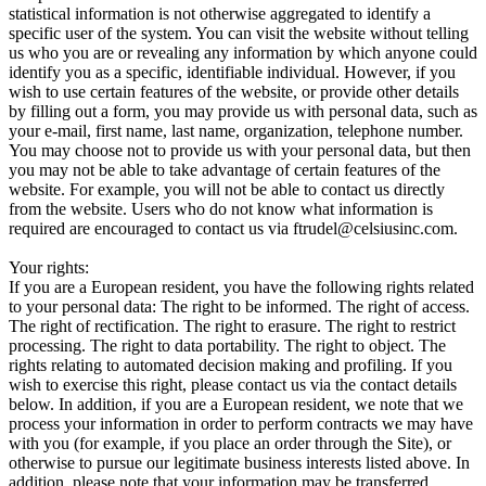
statistical information is not otherwise aggregated to identify a
specific user of the system. You can visit the website without telling
us who you are or revealing any information by which anyone could
identify you as a specific, identifiable individual. However, if you
wish to use certain features of the website, or provide other details
by filling out a form, you may provide us with personal data, such as
your e-mail, first name, last name, organization, telephone number.
You may choose not to provide us with your personal data, but then
you may not be able to take advantage of certain features of the
website. For example, you will not be able to contact us directly
from the website. Users who do not know what information is
required are encouraged to contact us via ftrudel@celsiusinc.com.
Your rights:
If you are a European resident, you have the following rights related
to your personal data: The right to be informed. The right of access.
The right of rectification. The right to erasure. The right to restrict
processing. The right to data portability. The right to object. The
rights relating to automated decision making and profiling. If you
wish to exercise this right, please contact us via the contact details
below. In addition, if you are a European resident, we note that we
process your information in order to perform contracts we may have
with you (for example, if you place an order through the Site), or
otherwise to pursue our legitimate business interests listed above. In
addition, please note that your information may be transferred