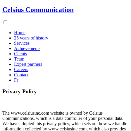
Celsius Communication
Home
25 years of history
Services
Achievements
Clients
Team
Expert partners
Careers
Contact
Fr
Privacy Policy
The www.celsiusinc.com website is owned by Celsius
Communications, which is a data controller of your personal data.
We have adopted this privacy policy, which sets out how we handle
information collected by www.celsiusinc.com, which also provides